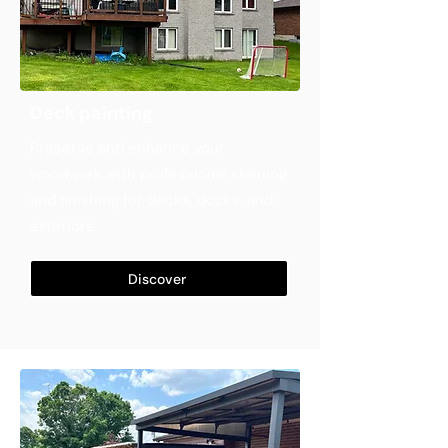
Deck painting
Preserve and enhance your
woodwork with professional staining
and finishing for decks, docks, and
exteriors.
Discover