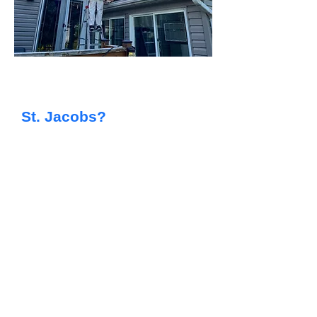
Searching For Reliable
Painting Services in
St. Jacobs?
​At Capstone Painting, we provide
top-quality residential painting for
homeowners throughout the St.
Jacobs area. From giving your family
home a fresh new look to updating
an investment property, our skilled
team delivers efficient, tidy, and
dependable results every time.