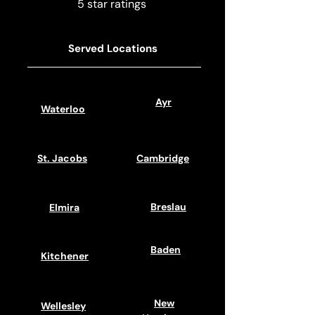
5 star ratings
Served Locations
Ayr
Waterloo
St. Jacobs
Cambridge
Breslau
Elmira
Baden
Kitchener
New
Wellesley