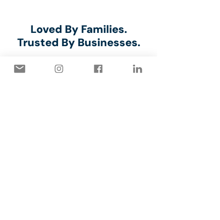
⭐⭐⭐⭐⭐
Loved By Families.
Trusted By Businesses.
Marilyn Millar
⭐⭐⭐⭐⭐
The Capstone crew arrived
promply on time and did an
efficient, quality job of painting
our interior garage walls. They
were pleasant to deal with and
cleaned up well.
Daniel Rust, the owner, is very