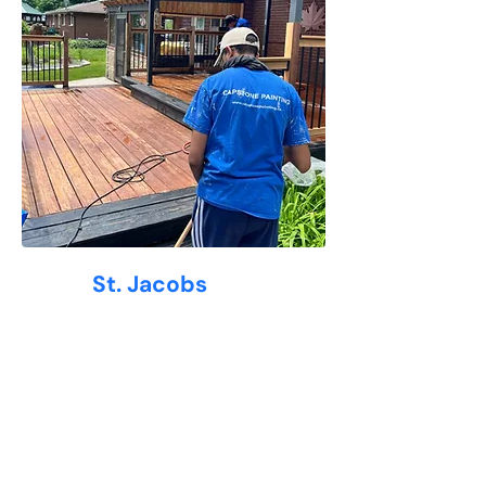
Why
St. Jacobs
Loves Capstone Painting
At Capstone Painting, we understand
the unique needs of
St. Jacobs
homeowners—from classic century