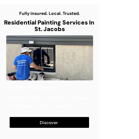
Fully insured. Local. Trusted.
Residential Painting Services In
St. Jacobs
Exterior painting
Give your home a lasting curb appeal
with expert exterior painting
Discover