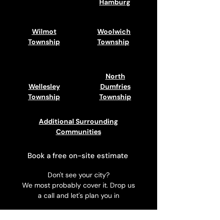
Hamburg
Wilmot
Woolwich
Township
Township
North
Wellesley
Dumfries
Township
Township
Additional Surrounding
Communities
Book a free on-site estimate
Don't see your city?
We most probably cover it. Drop us
a call and let's plan you in