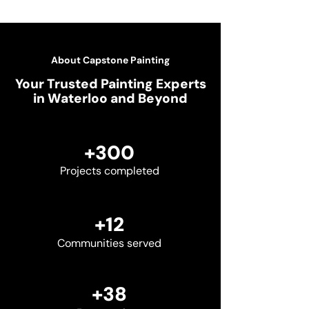
About Capstone Painting
Your Trusted Painting Experts
in Waterloo and Beyond
+300
Projects completed
+12
Communities served
+38