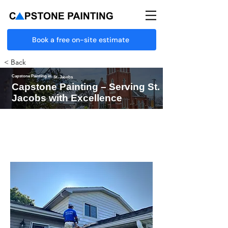
Book a free on-site estimate
< Back
Capstone Painting in
St. Jacobs
Capstone Painting – Serving St.
Jacobs with Excellence