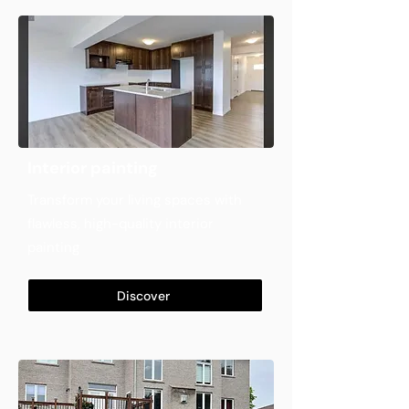
Interior painting
Transform your living spaces with
flawless, high-quality interior
painting
Discover