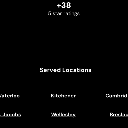
+38
5 star ratings
Served Locations
aterloo
Kitchener
Cambrid
. Jacobs
Wellesley
Bresla