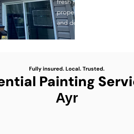
fresh new look to updatin
property, our skilled team d
and dependable results eve
Fully insured. Local. Trusted.
ntial Painting Serv
Ayr