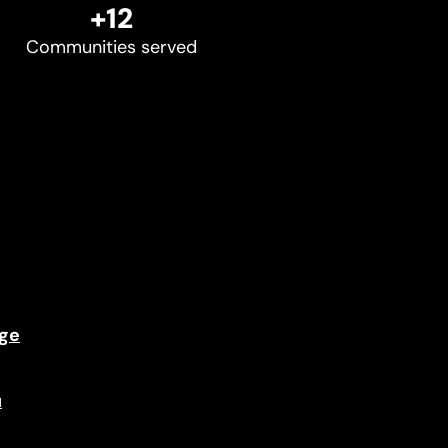
+12
Communities served
ge
u