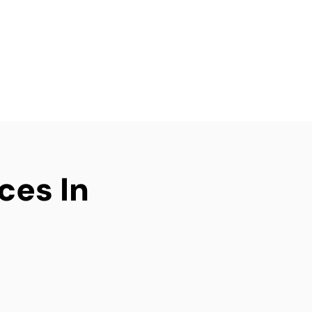
g an investment
elivers efficient, tidy,
ry time.
ices In