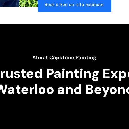
Book a free on-site estimate
About Capstone Painting
rusted Painting Exp
Waterloo and Beyon