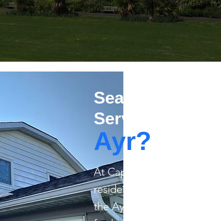
Searching For R
Services in
Ayr?
​At Capstone Painting, we 
residential painting for 
the Ayr area. From giving 