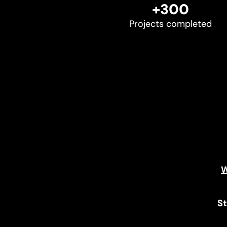
+300
Projects completed
W
St