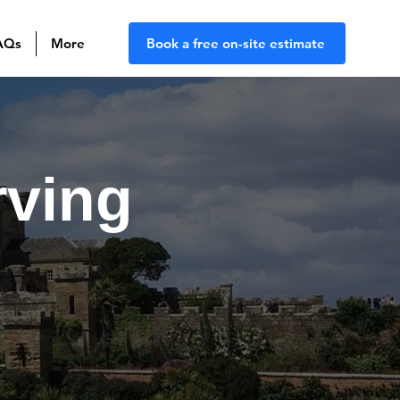
AQs
More
Book a free on-site estimate
rving