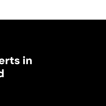
erts in
d