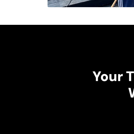
Your T