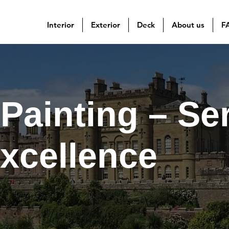
Interior
Exterior
Deck
About us
F
Painting – Se
Excellence