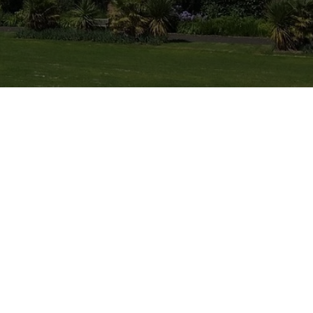
eliable Painting
provide top-quality
homeowners throughout
your family home a