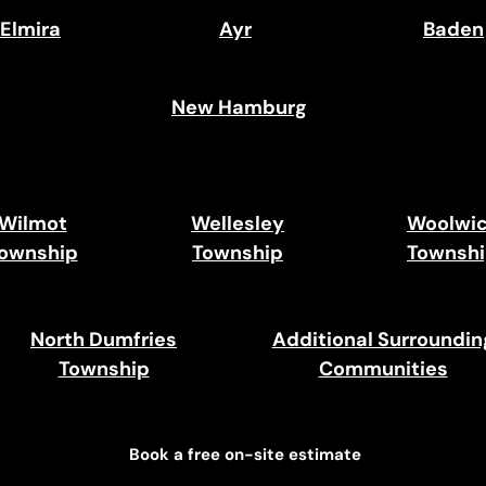
Elmira
Ayr
Baden
New Hamburg
Wilmot
Wellesley
Woolwi
ownship
Township
Townsh
North Dumfries
Additional Surroundin
Township
Communities
Book a free on-site estimate