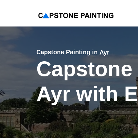
< Back
Capstone Painting in
Ayr
Capstone 
Ayr with 