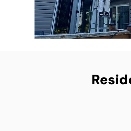
Reside