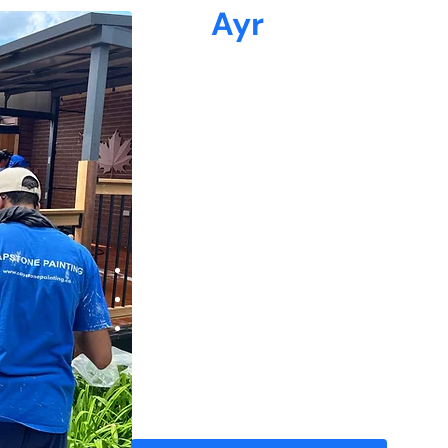
Why
Ayr
Loves Capstone Pai
At Capstone Painting, we understand the u
homeowners—from classic century homes in
Hespeler and Preston.
38+ 5-star reviews from satisfied clients
Experienced painters who keep your space 
Quick turnaround times with flexible sched
We arrive on time, respect your home as if 
behind nothing but a flawless finish.