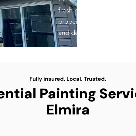
fresh new look to updatin
property, our skilled team d
and dependable results ev
Fully insured. Local. Trusted.
ntial Painting Serv
Elmira