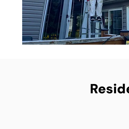
Reside