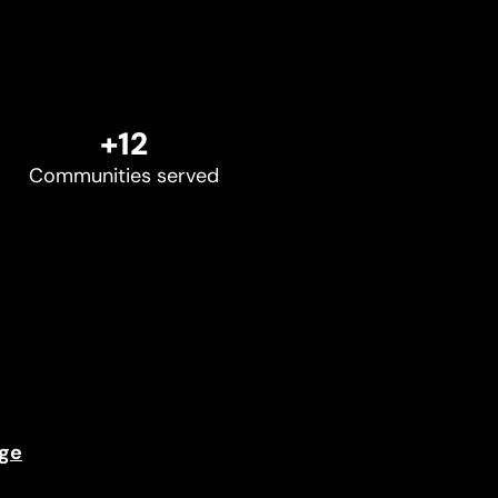
+12
Communities served
ge