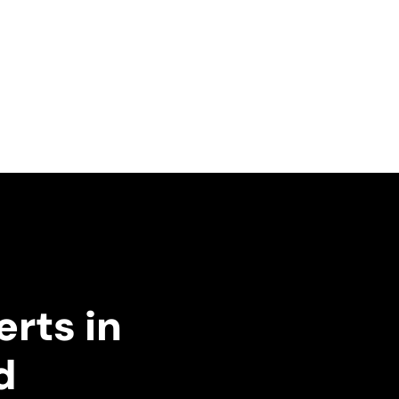
erts in
d