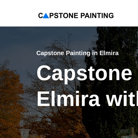
< Back
Capstone Painting in
Elmira
Capstone 
Elmira wi