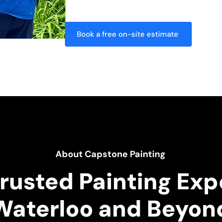
behind nothing but a flawless finish.
Book a free on-site estimate
About Capstone Painting
rusted Painting Exp
Waterloo and Beyon