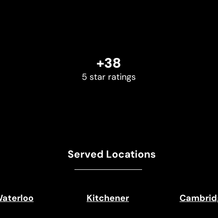
+38
5 star ratings
Served Locations
aterloo
Kitchener
Cambrid