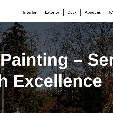
Interior
Exterior
Deck
About us
F
Painting – Se
th Excellence