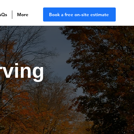
AQs
More
Book a free on-site estimate
rving