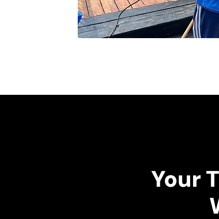
Your T