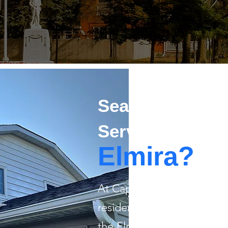
Searching For R
Services in
Elmira?
​At Capstone Painting, we 
residential painting for 
the Elmira area. From givi