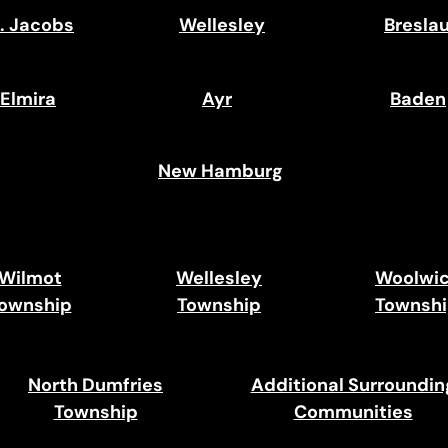
. Jacobs
Wellesley
Bresla
Elmira
Ayr
Baden
New Hamburg
Wilmot
Wellesley
Woolwi
ownship
Township
Townsh
North Dumfries
Additional Surroundin
Township
Communities