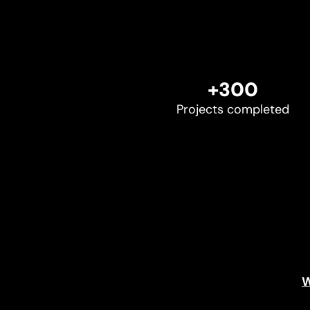
+300
Projects completed
W