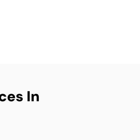
g an investment
elivers efficient, tidy,
ery time.
ices In