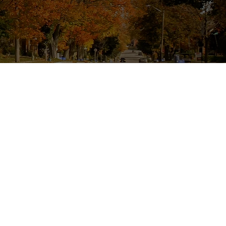
eliable Painting
provide top-quality
homeowners throughout
ng your family home a