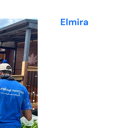
Why
Elmira
Loves Capstone Pai
At Capstone Painting, we understand the u
homeowners—from classic century homes in
Hespeler and Preston.
38+ 5-star reviews from satisfied clients
Experienced painters who keep your space 
Quick turnaround times with flexible sched
We arrive on time, respect your home as if 