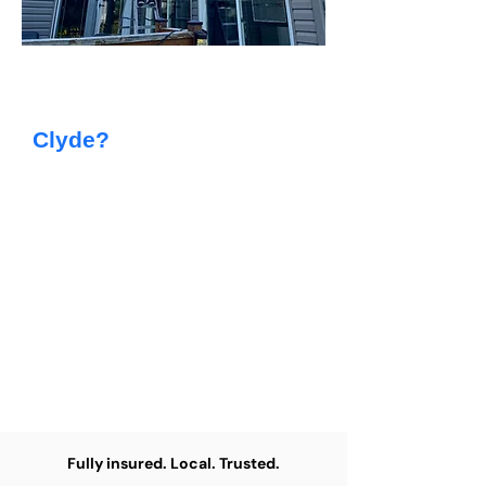
Searching For Reliable
Painting Services in
Clyde?
At Capstone Painting, we provide
top-quality residential painting for
homeowners throughout the Clyde
area. From giving your family home
a fresh new look to updating an
investment property, our skilled
team delivers efficient, tidy, and
dependable results every time.
Fully insured. Local. Trusted.