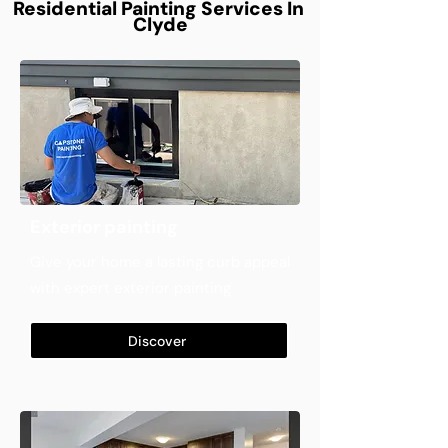
Residential Painting Services In
Clyde
Exterior painting
Give your home a lasting curb appeal
with expert exterior painting
Discover