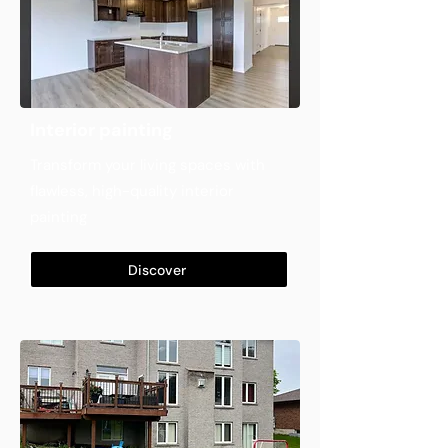
Interior painting
Transform your living spaces with
flawless, high-quality interior
painting
Discover