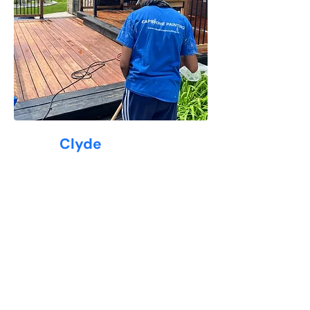
Why
Clyde
Loves Capstone Painting
At Capstone Painting, we understand
the unique needs of
Clyde
homeowners—from classic century
homes in Galt to modern builds
across Hespeler and Preston.