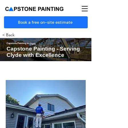
Book a free on-site estimate
< Back
Capstone Painting in
Clyde
Capstone Painting - Serving
Clyde with Excellence