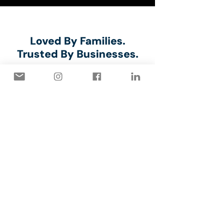
⭐⭐⭐⭐⭐
Loved By Families.
Trusted By Businesses.
Marilyn Millar
⭐⭐⭐⭐⭐
The Capstone crew arrived
promply on time and did an
efficient, quality job of painting
our interior garage walls. They
were pleasant to deal with and
cleaned up well.