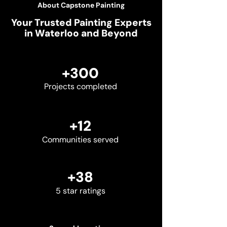
About Capstone Painting
Your Trusted Painting Experts
in Waterloo and Beyond
+300
Projects completed
+12
Communities served
+38
5 star ratings