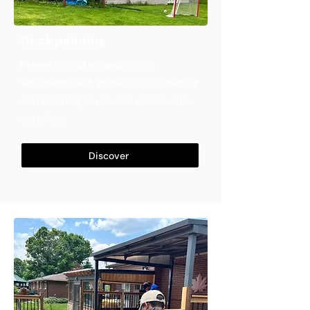
Deck painting
Preserve and enhance your
woodwork with professional staining
and finishing for decks, docks, and
exteriors.
Discover