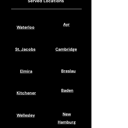
Served Locations
Ayr
Waterloo
St. Jacobs
Cambridge
Breslau
Elmira
Baden
Kitchener
New
Wellesley
Hamburg