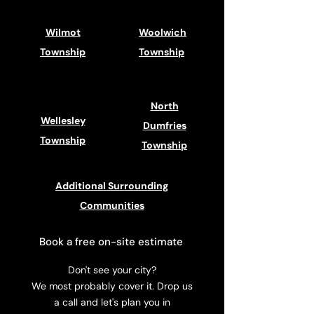
Wilmot
Woolwich
Township
Township
North
Wellesley
Dumfries
Township
Township
Additional Surrounding
Communities
Book a free on-site estimate
Don't see your city?
We most probably cover it. Drop us
a call and let's plan you in