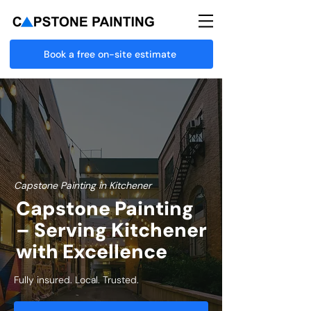
Book a free on-site estimate
Capstone Painting in Kitchener
Capstone Painting
– Serving Kitchener
with Excellence
Fully insured. Local. Trusted.