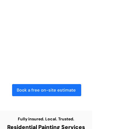
Painting Services in
Kitchener?
​At Capstone Painting, we provide top-
quality residential painting for
homeowners throughout the Kitchener
area. From giving your family home a
fresh new look to updating an
investment property, our skilled team
delivers efficient, tidy, and dependable
results every time.
Book a free on-site estimate
Fully insured. Local. Trusted.
Residential Painting Services