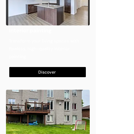
Interior painting
Transform your living spaces with
flawless, high-quality interior
painting
Discover