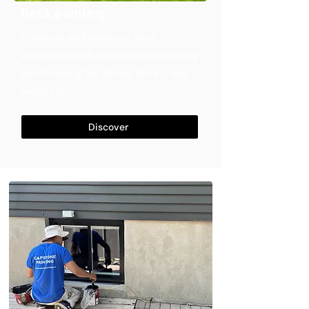
Deck painting
Preserve and enhance your
woodwork with professional staining
and finishing for decks, docks, and
exteriors.
Discover