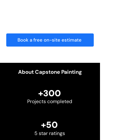
We show up on time, treat your home
with care, and leave nothing behind
but flawless results.
Book a free on-site estimate
About Capstone Painting
+300
Projects completed
+50
5 star ratings