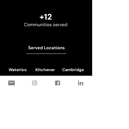
+12
Communities served
Served Locations
Waterloo
Kitchener
Cambridge
Book a free on-site estimate
Don't see your city?
We most probably cover it. Drop us
a call and let's plan you in