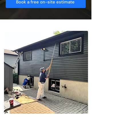
Book a free on-site estimate
Searching For Reliable