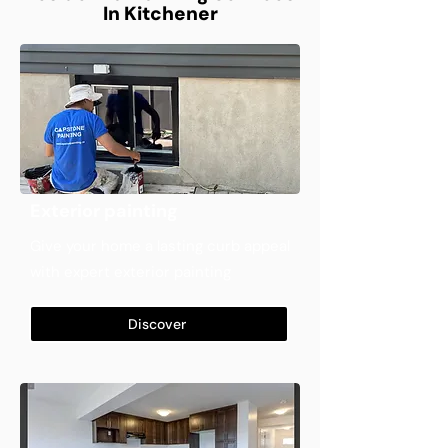
In Kitchener
Exterior painting
Give your home a lasting curb appeal
with expert exterior painting
Discover