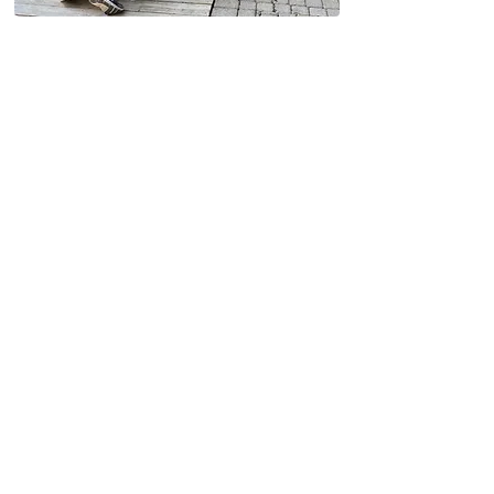
Why Kitchener Loves
Capstone Painting
At Capstone Painting, we understand
the unique needs of Kitchener
homeowners—from modern suburban
builds to historic downtown houses.
Locally based and trusted across
Kitchener
100+ 5-star reviews from happy
clients
Clean, professional painters with
years of experience
Fast turnaround & flexible scheduling
No subcontractors – only our trained
in-house crew